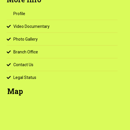
Profile
Video Documentary
Photo Gallery
Branch Office
Contact Us
Legal Status
Map