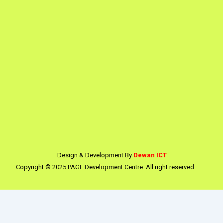
Design & Development By
Dewan ICT
Copyright © 2025 PAGE Development Centre. All right reserved.