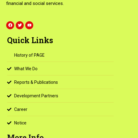
financial and social services.
F
T
Y
a
w
o
c
i
u
e
t
t
Quick Links
b
t
u
o
e
b
o
r
e
k
History of PAGE
What We Do
Reports & Publications
Development Partners
Career
Notice
More Info