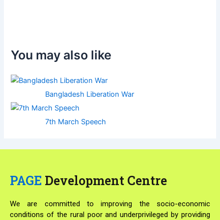
You may also like
Bangladesh Liberation War
7th March Speech
PAGE
Development Centre
We are committed to improving the socio-economic
conditions of the rural poor and underprivileged by providing