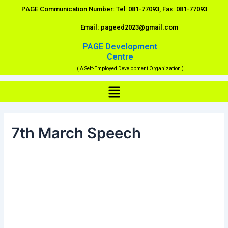
Skip
PAGE Communication Number: Tel: 081-77093, Fax: 081-77093
to
Email: pageed2023@gmail.com
content
PAGE Development
Centre
( A Self-Employed Development Organization )
Menu
7th March Speech