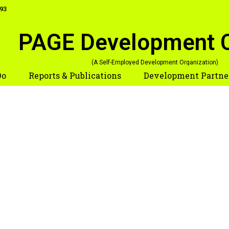
093
PAGE
Development 
(A Self-Employed Development Organization)
Do
Reports & Publications
Development Partne