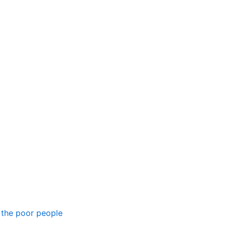
 the poor people