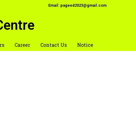
Email: pageed2023@gmail.com
Centre
rs
Career
Contact Us
Notice