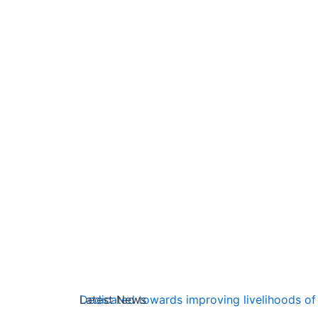
Latest News
Dedicated towards improving livelihoods of