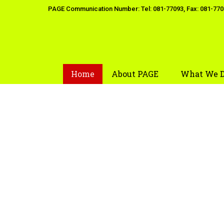
Skip
PAGE Communication Number: Tel: 081-77093, Fax: 081-77
to
content
Home
About PAGE
What We 