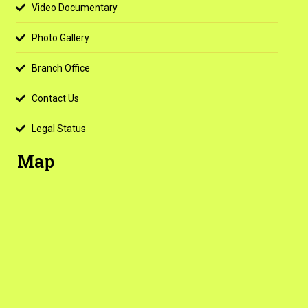
Video Documentary
Photo Gallery
Branch Office
Contact Us
Legal Status
Map