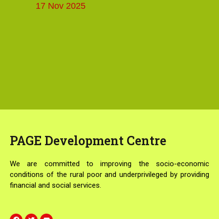
17 Nov 2025
PAGE
Development Centre
We are committed to improving the socio-economic
conditions of the rural poor and underprivileged by providing
financial and social services.
F
T
Y