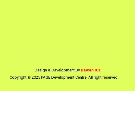
Design & Development By
Dewan ICT
Copyright © 2025 PAGE Development Centre. All right reserved.