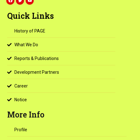
a
w
o
c
i
u
e
t
t
Quick Links
b
t
u
o
e
b
o
r
e
k
History of PAGE
What We Do
Reports & Publications
Development Partners
Career
Notice
More Info
Profile