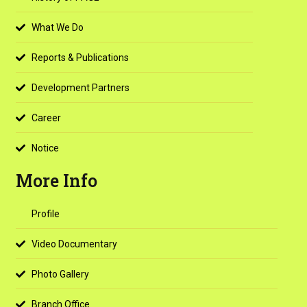
What We Do
Reports & Publications
Development Partners
Career
Notice
More Info
Profile
Video Documentary
Photo Gallery
Branch Office