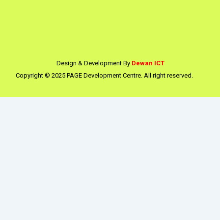
Design & Development By
Dewan ICT
Copyright © 2025 PAGE Development Centre. All right reserved.