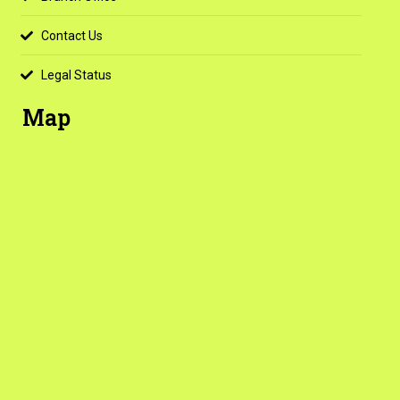
Contact Us
Legal Status
Map