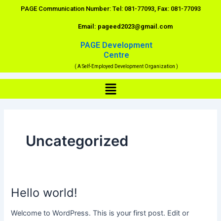
Skip
PAGE Communication Number: Tel: 081-77093, Fax: 081-77093
to
Email: pageed2023@gmail.com
content
PAGE Development
Centre
( A Self-Employed Development Organization )
Menu
Uncategorized
Hello world!
Hello
world!
Welcome to WordPress. This is your first post. Edit or