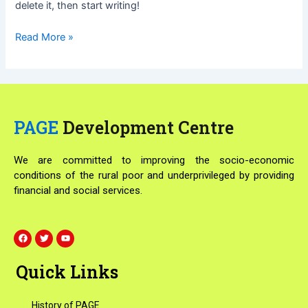
delete it, then start writing!
Read More »
PAGE
Development Centre
We are committed to improving the socio-economic
conditions of the rural poor and underprivileged by providing
financial and social services.
F
T
Y
a
w
o
c
i
u
e
t
t
Quick Links
b
t
u
o
e
b
o
r
e
k
History of PAGE