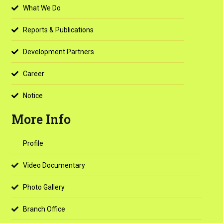
What We Do
Reports & Publications
Development Partners
Career
Notice
More Info
Profile
Video Documentary
Photo Gallery
Branch Office