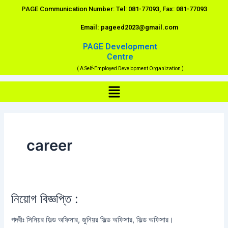
Skip
PAGE Communication Number: Tel: 081-77093, Fax: 081-77093
to
Email: pageed2023@gmail.com
content
PAGE Development
Centre
( A Self-Employed Development Organization )
Menu
career
নিয়োগ বিজ্ঞপ্তি :
নিয়োগ
বিজ্ঞপ্তি
পদবীঃ সিনিয়র ফিল্ড অফিসার, জুনিয়র ফিল্ড অফিসার, ফিল্ড অফিসার।
: