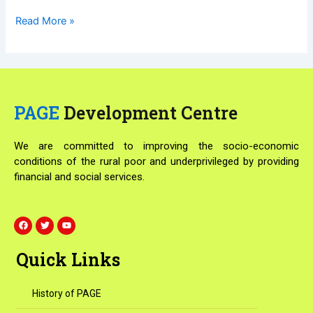
Read More »
PAGE
Development Centre
We are committed to improving the socio-economic
conditions of the rural poor and underprivileged by providing
financial and social services.
F
T
Y
a
w
o
c
i
u
e
t
t
Quick Links
b
t
u
o
e
b
o
r
e
k
History of PAGE