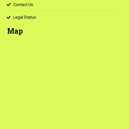
Contact Us
Legal Status
Map