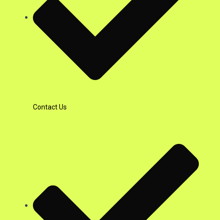
Contact Us