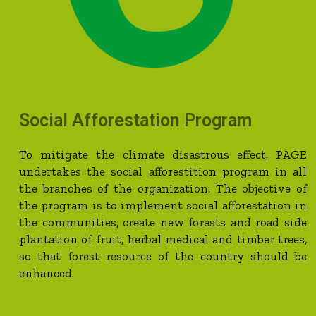
Social Afforestation Program
To mitigate the climate disastrous effect, PAGE
undertakes the social afforestition program in all
the branches of the organization. The objective of
the program is to implement social afforestation in
the communities, create new forests and road side
plantation of fruit, herbal medical and timber trees,
so that forest resource of the country should be
enhanced.