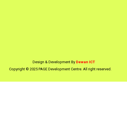
Design & Development By
Dewan ICT
Copyright © 2025 PAGE Development Centre. All right reserved.