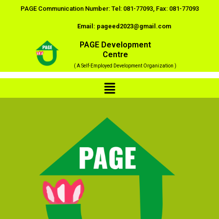
Skip
PAGE Communication Number: Tel: 081-77093, Fax: 081-77093
to
Email: pageed2023@gmail.com
content
PAGE Development
Centre
( A Self-Employed Development Organization )
Menu