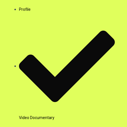
Profile
Video Documentary