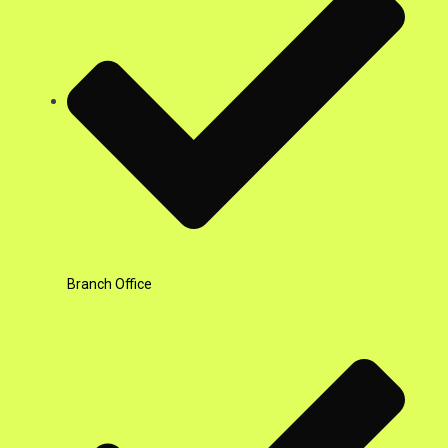
Branch Office