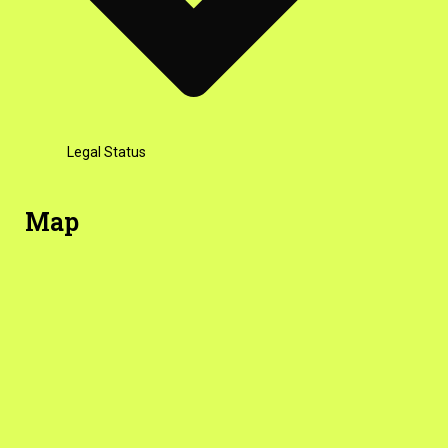
Legal Status
Map