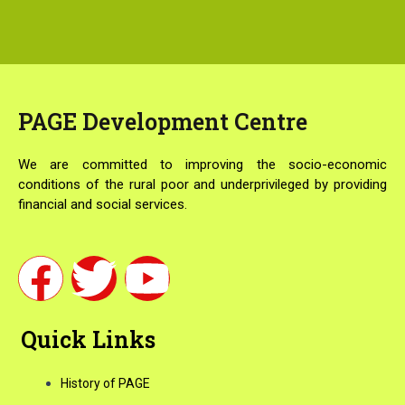
PAGE
Development Centre
We are committed to improving the socio-economic
conditions of the rural poor and underprivileged by providing
financial and social services.
F
T
Y
a
w
o
Quick Links
c
i
u
History of PAGE