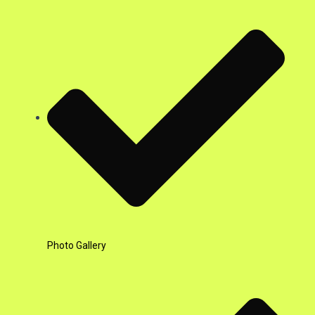
Photo Gallery