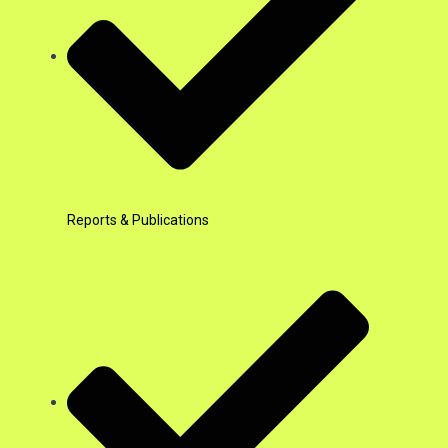
Reports & Publications