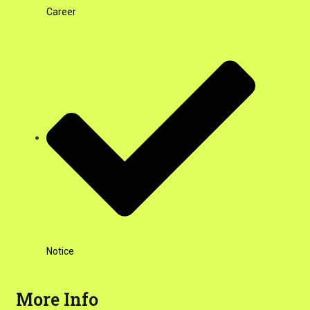
Career
Notice
More Info