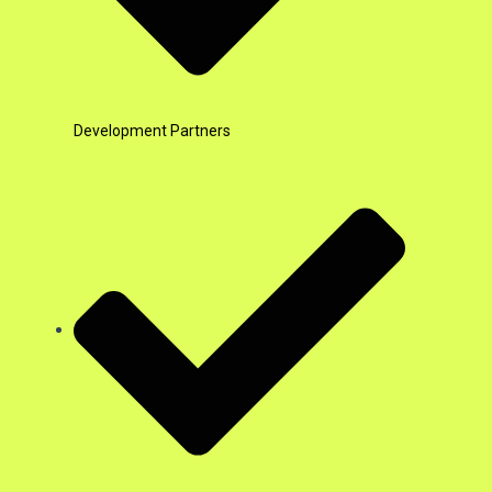
Development Partners