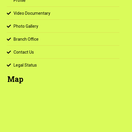
Profile
Video Documentary
Photo Gallery
Branch Office
Contact Us
Legal Status
Map