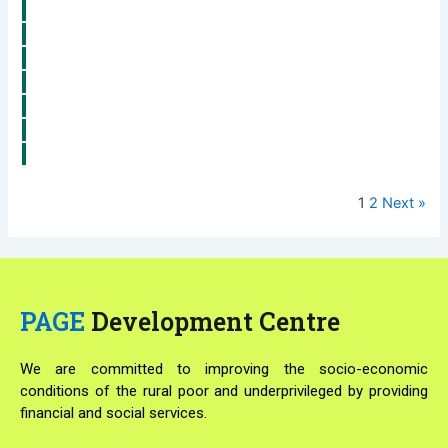
1
2
Next »
PAGE
Development Centre
We are committed to improving the socio-economic
conditions of the rural poor and underprivileged by providing
financial and social services.