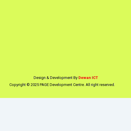
Design & Development By
Dewan ICT
Copyright © 2025 PAGE Development Centre. All right reserved.