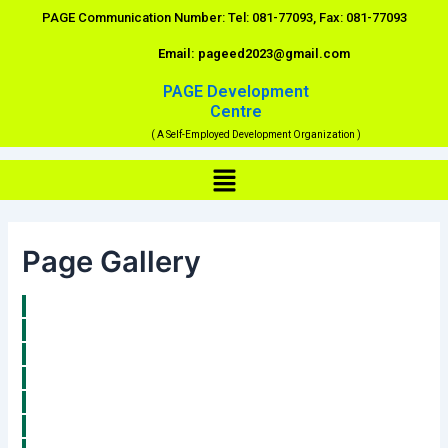
Skip
PAGE Communication Number: Tel: 081-77093, Fax: 081-77093
to
Email: pageed2023@gmail.com
content
PAGE Development
Centre
( A Self-Employed Development Organization )
Menu
Page Gallery