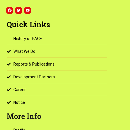
F
T
Y
a
w
o
c
i
u
e
t
t
Quick Links
b
t
u
o
e
b
o
r
e
k
History of PAGE
What We Do
Reports & Publications
Development Partners
Career
Notice
More Info