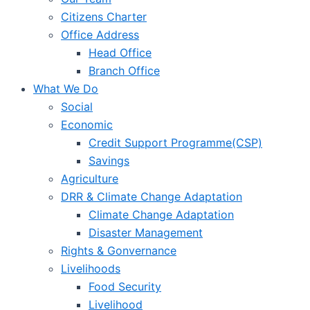
Citizens Charter
Office Address
Head Office
Branch Office
What We Do
Social
Economic
Credit Support Programme(CSP)
Savings
Agriculture
DRR & Climate Change Adaptation
Climate Change Adaptation
Disaster Management
Rights & Gonvernance
Livelihoods
Food Security
Livelihood