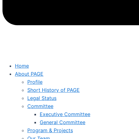
Home
About PAGE
Profile
Short History of PAGE
Legal Status
Committee
Executive Committee
General Committee
Program & Projects
Our Team