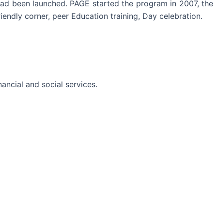
ad been launched. PAGE started the program in 2007, the
iendly corner, peer Education training, Day celebration.
ancial and social services.