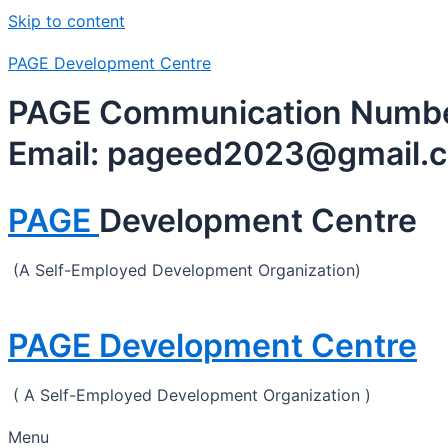
Skip to content
PAGE Development Centre
PAGE Communication Number
Email: pageed2023@gmail.
PAGE
Development Centre
(A Self-Employed Development Organization)
PAGE Development Centre
( A Self-Employed Development Organization )
Menu