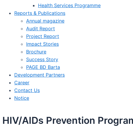
Health Services Programme
Reports & Publications
Annual magazine
Audit Report
Project Report
Impact Stories
Brochure
Success Story
PAGE BD Barta
Development Partners
Career
Contact Us
Notice
HIV/AIDs Prevention Progra