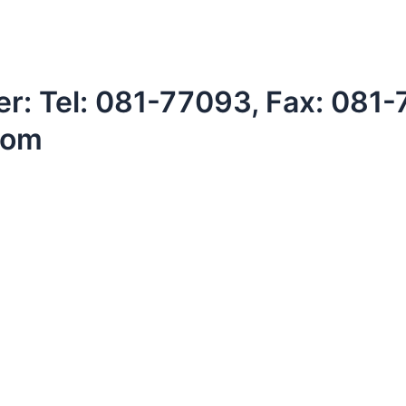
: Tel: 081-77093, Fax: 081
com