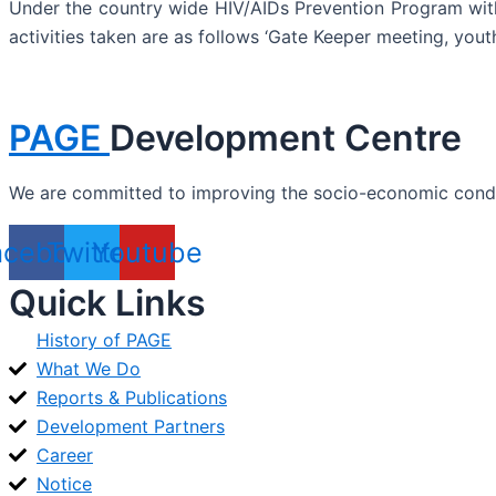
Under the country wide HIV/AIDs Prevention Program with
activities taken are as follows ‘Gate Keeper meeting, yout
PAGE
Development Centre
We are committed to improving the socio-economic conditi
acebook
Twitter
Youtube
Quick Links
History of PAGE
What We Do
Reports & Publications
Development Partners
Career
Notice