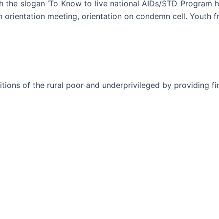
 the slogan ‘To Know to live national AIDs/STD Program h
h orientation meeting, orientation on condemn cell. Youth fr
ons of the rural poor and underprivileged by providing fin