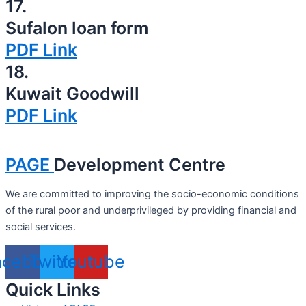
17.
Sufalon loan form
PDF Link
18.
Kuwait Goodwill
PDF Link
PAGE
Development Centre
We are committed to improving the socio-economic conditions
of the rural poor and underprivileged by providing financial and
social services.
acebook
Twitter
Youtube
Quick Links