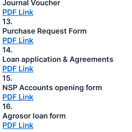
Journal Voucher
PDF Link
13.
Purchase Request Form
PDF Link
14.
Loan application & Agreements
PDF Link
15.
NSP Accounts opening form
PDF Link
16.
Agrosor loan form
PDF Link