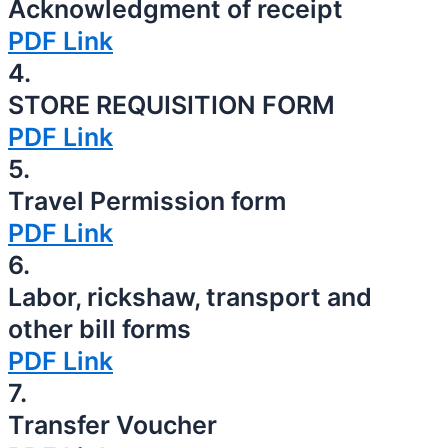
Acknowledgment of receipt
PDF Link
4.
STORE REQUISITION FORM
PDF Link
5.
Travel Permission form
PDF Link
6.
Labor, rickshaw, transport and
other bill forms
PDF Link
7.
Transfer Voucher