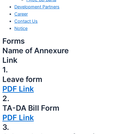
Development Partners
Career
Contact Us
Notice
Forms
Name of Annexure
Link
1.
Leave form
PDF Link
2.
TA-DA Bill Form
PDF Link
3.