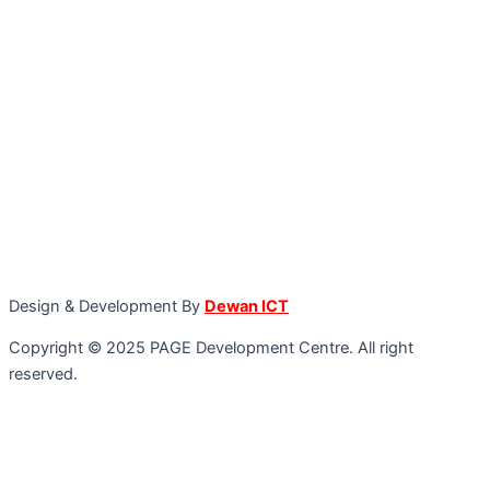
Design & Development By
Dewan ICT
Copyright © 2025 PAGE Development Centre. All right
reserved.