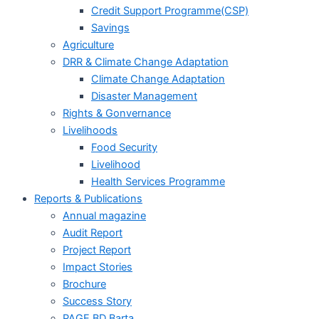
Credit Support Programme(CSP)
Savings
Agriculture
DRR & Climate Change Adaptation
Climate Change Adaptation
Disaster Management
Rights & Gonvernance
Livelihoods
Food Security
Livelihood
Health Services Programme
Reports & Publications
Annual magazine
Audit Report
Project Report
Impact Stories
Brochure
Success Story
PAGE BD Barta