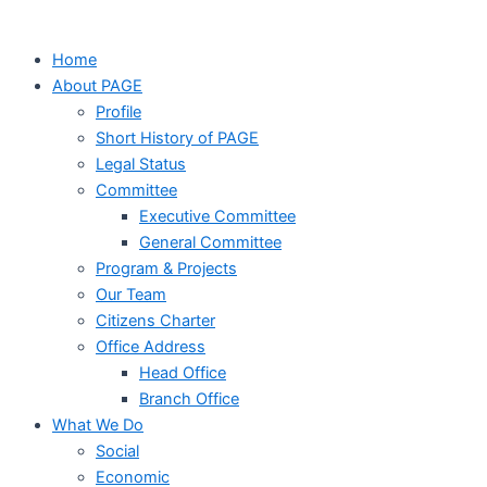
Home
About PAGE
Profile
Short History of PAGE
Legal Status
Committee
Executive Committee
General Committee
Program & Projects
Our Team
Citizens Charter
Office Address
Head Office
Branch Office
What We Do
Social
Economic