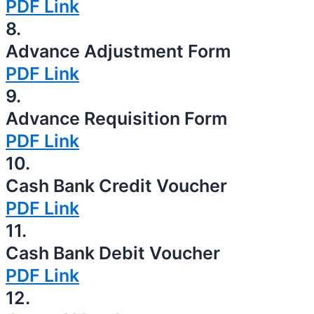
PDF Link
8.
Advance Adjustment Form
PDF Link
9.
Advance Requisition Form
PDF Link
10.
Cash Bank Credit Voucher
PDF Link
11.
Cash Bank Debit Voucher
PDF Link
12.