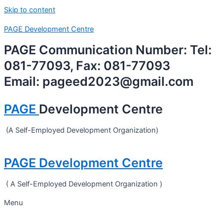
Skip to content
PAGE Development Centre
PAGE Communication Number: Tel:
081-77093, Fax: 081-77093
Email: pageed2023@gmail.com
PAGE
Development Centre
(A Self-Employed Development Organization)
PAGE Development Centre
( A Self-Employed Development Organization )
Menu