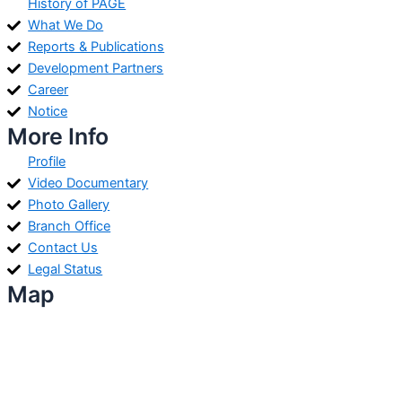
History of PAGE
What We Do
Reports & Publications
Development Partners
Career
Notice
More Info
Profile
Video Documentary
Photo Gallery
Branch Office
Contact Us
Legal Status
Map