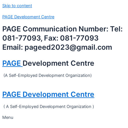
Skip to content
PAGE Development Centre
PAGE Communication Number: Tel:
081-77093, Fax: 081-77093
Email: pageed2023@gmail.com
PAGE
Development Centre
(A Self-Employed Development Organization)
PAGE Development Centre
( A Self-Employed Development Organization )
Menu