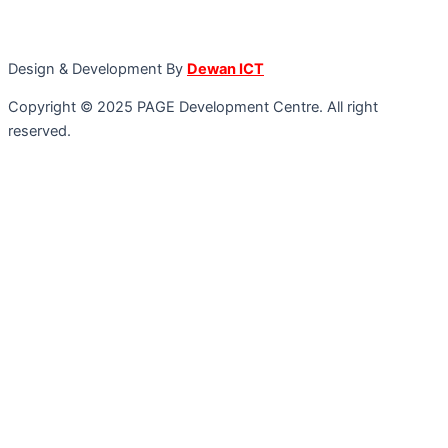
Design & Development By
Dewan ICT
Copyright © 2025 PAGE Development Centre. All right
reserved.