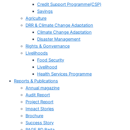
Credit Support Programme(CSP)
Savings
Agriculture
DRR & Climate Change Adaptation
Climate Change Adaptation
Disaster Management
Rights & Gonvernance
Livelihoods
Food Security
Livelihood
Health Services Programme
Reports & Publications
Annual magazine
Audit Report
Project Report
Impact Stories
Brochure
Success Story
PAGE BD Barta