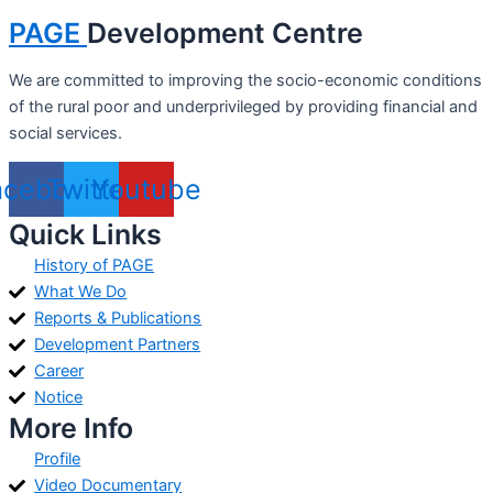
PAGE
Development Centre
We are committed to improving the socio-economic conditions
of the rural poor and underprivileged by providing financial and
social services.
acebook
Twitter
Youtube
Quick Links
History of PAGE
What We Do
Reports & Publications
Development Partners
Career
Notice
More Info
Profile
Video Documentary