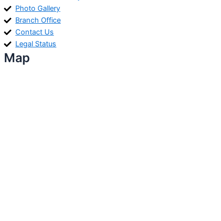
Photo Gallery
Branch Office
Contact Us
Legal Status
Map