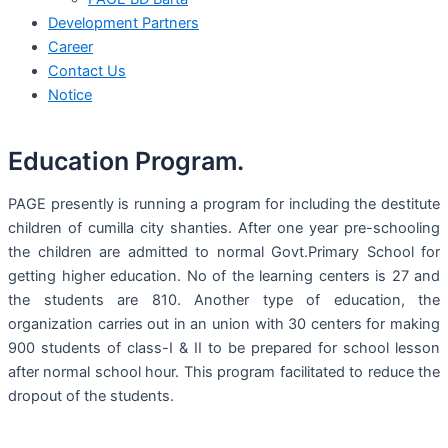
Development Partners
Career
Contact Us
Notice
Education Program.
PAGE presently is running a program for including the destitute
children of cumilla city shanties. After one year pre-schooling
the children are admitted to normal Govt.Primary School for
getting higher education. No of the learning centers is 27 and
the students are 810. Another type of education, the
organization carries out in an union with 30 centers for making
900 students of class-I & II to be prepared for school lesson
after normal school hour. This program facilitated to reduce the
dropout of the students.