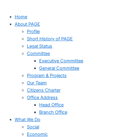
Home
About PAGE
Profile
Short History of PAGE
Legal Status
Committee
Executive Committee
General Committee
Program & Projects
Our Team
Citizens Charter
Office Address
Head Office
Branch Office
What We Do
Social
Economic