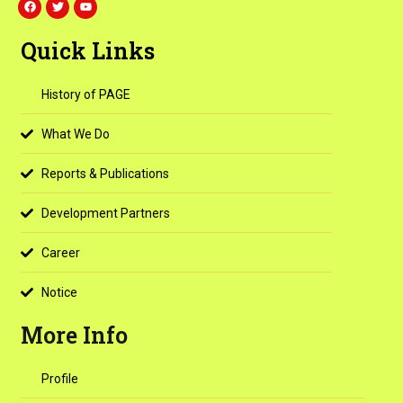
a
w
o
c
i
u
e
t
t
Quick Links
b
t
u
o
e
b
o
r
e
k
History of PAGE
What We Do
Reports & Publications
Development Partners
Career
Notice
More Info
Profile