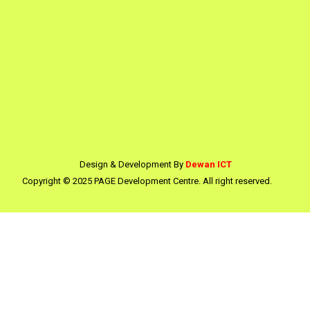
Design & Development By
Dewan ICT
Copyright © 2025 PAGE Development Centre. All right reserved.