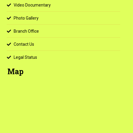
Video Documentary
Photo Gallery
Branch Office
Contact Us
Legal Status
Map