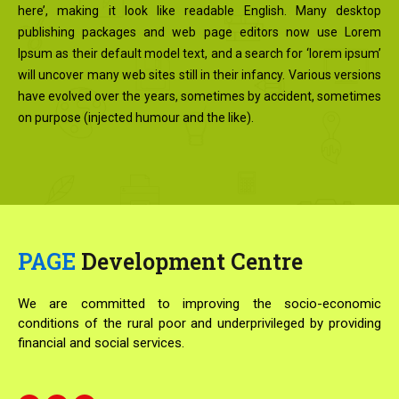
here’, making it look like readable English. Many desktop
publishing packages and web page editors now use Lorem
Ipsum as their default model text, and a search for ‘lorem ipsum’
will uncover many web sites still in their infancy. Various versions
have evolved over the years, sometimes by accident, sometimes
on purpose (injected humour and the like).
PAGE
Development Centre
We are committed to improving the socio-economic
conditions of the rural poor and underprivileged by providing
financial and social services.
F
T
Y