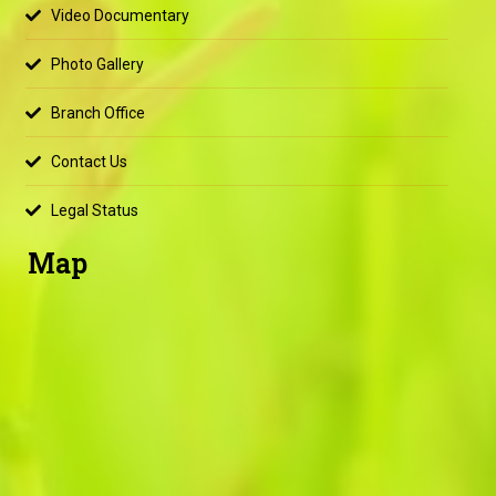
Video Documentary
Photo Gallery
Branch Office
Contact Us
Legal Status
Map