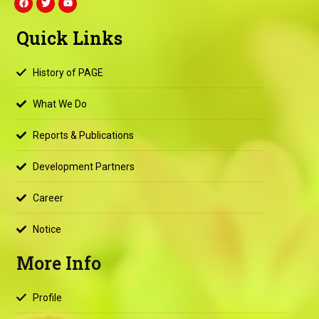
a
w
o
c
i
u
e
t
t
Quick Links
b
t
u
o
e
b
o
r
e
k
History of PAGE
What We Do
Reports & Publications
Development Partners
Career
Notice
More Info
Profile