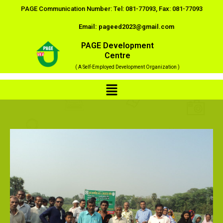
Skip
PAGE Communication Number: Tel: 081-77093, Fax: 081-77093
to
Email: pageed2023@gmail.com
content
PAGE Development
Centre
( A Self-Employed Development Organization )
Menu