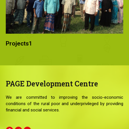
Projects1
PAGE
Development Centre
We are committed to improving the socio-economic
conditions of the rural poor and underprivileged by providing
financial and social services.
F
T
Y