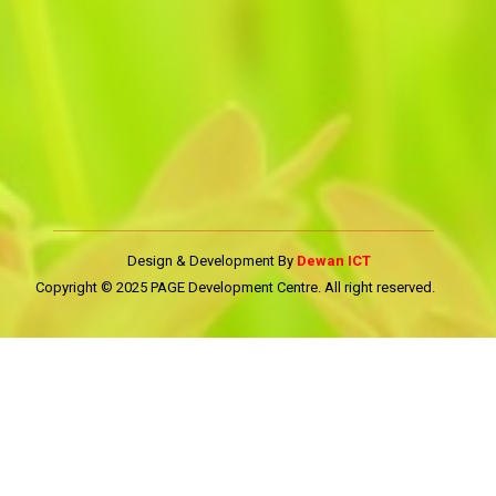
Design & Development By
Dewan ICT
Copyright © 2025 PAGE Development Centre. All right reserved.