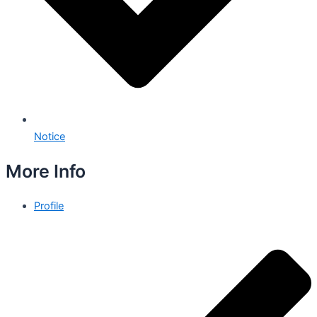
Notice
More Info
Profile