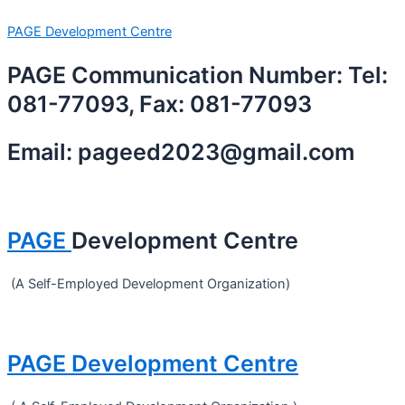
Skip
Menu
PAGE Development Centre
to
content
PAGE Communication Number: Tel:
081-77093, Fax: 081-77093
Email: pageed2023@gmail.com
PAGE
Development Centre
(A Self-Employed Development Organization)
PAGE Development Centre