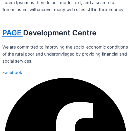
Lorem Ipsum as their default model text, and a search for
‘lorem ipsum’ will uncover many web sites still in their infancy.
PAGE
Development Centre
We are committed to improving the socio-economic conditions
of the rural poor and underprivileged by providing financial and
social services.
Facebook