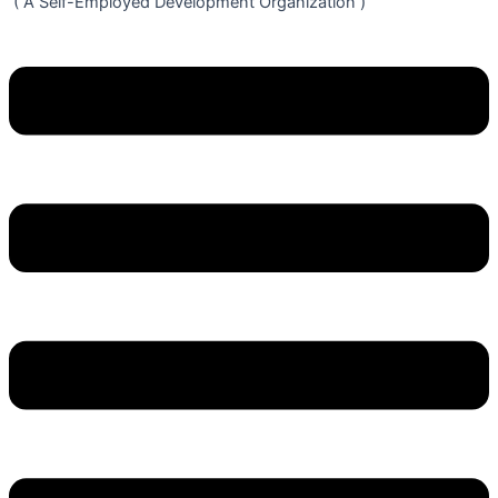
( A Self-Employed Development Organization )