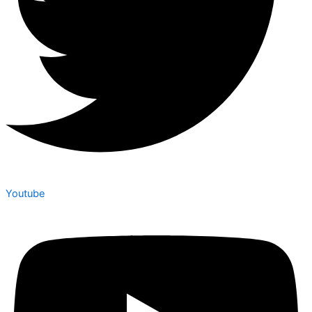
Youtube