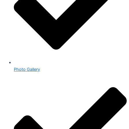
Photo Gallery