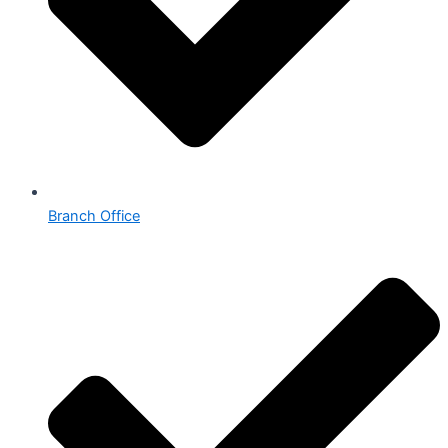
Branch Office