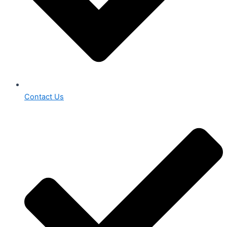
Contact Us