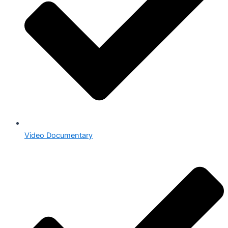
Video Documentary