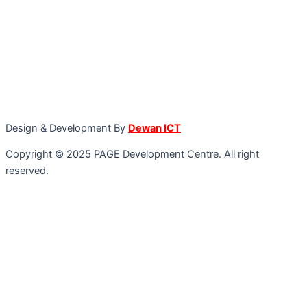
Design & Development By
Dewan ICT
Copyright © 2025 PAGE Development Centre. All right
reserved.