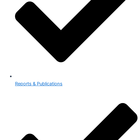
Reports & Publications