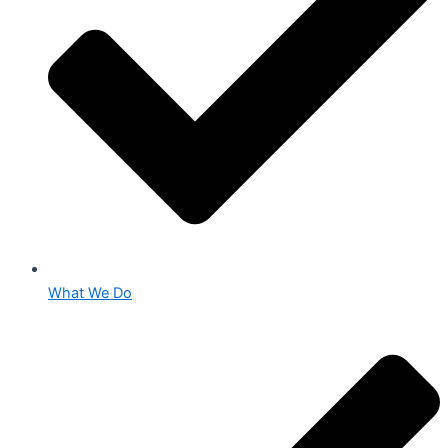
What We Do