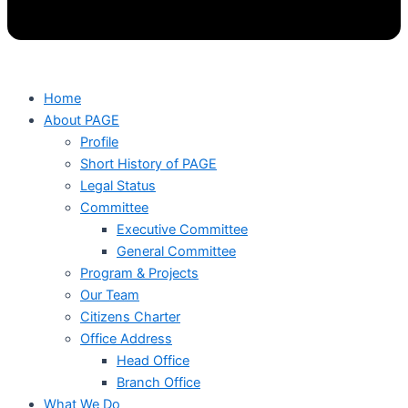
Home
About PAGE
Profile
Short History of PAGE
Legal Status
Committee
Executive Committee
General Committee
Program & Projects
Our Team
Citizens Charter
Office Address
Head Office
Branch Office
What We Do