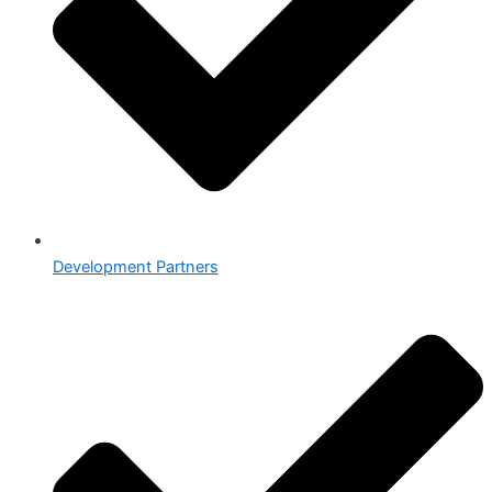
Development Partners