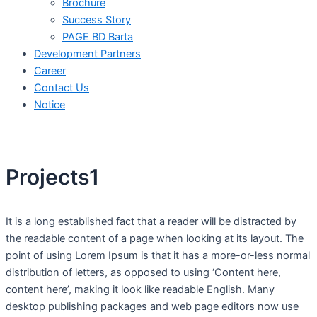
Brochure
Success Story
PAGE BD Barta
Development Partners
Career
Contact Us
Notice
Projects1
It is a long established fact that a reader will be distracted by
the readable content of a page when looking at its layout. The
point of using Lorem Ipsum is that it has a more-or-less normal
distribution of letters, as opposed to using ‘Content here,
content here’, making it look like readable English. Many
desktop publishing packages and web page editors now use