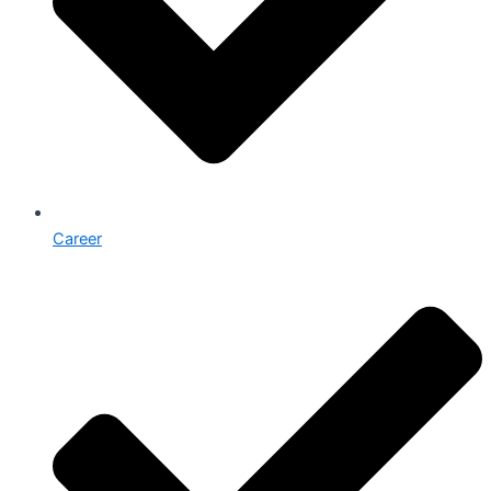
Career