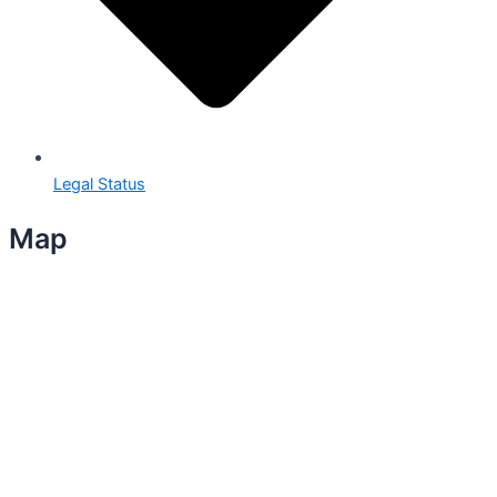
Legal Status
Map