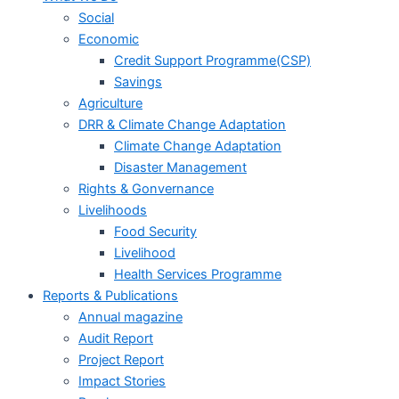
Social
Economic
Credit Support Programme(CSP)
Savings
Agriculture
DRR & Climate Change Adaptation
Climate Change Adaptation
Disaster Management
Rights & Gonvernance
Livelihoods
Food Security
Livelihood
Health Services Programme
Reports & Publications
Annual magazine
Audit Report
Project Report
Impact Stories