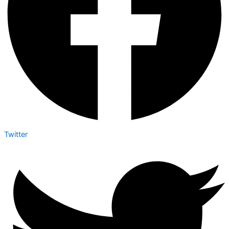
Twitter