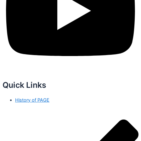
Quick Links
History of PAGE