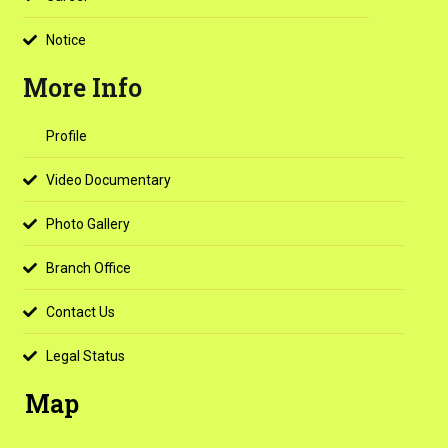
Notice
More Info
Profile
Video Documentary
Photo Gallery
Branch Office
Contact Us
Legal Status
Map