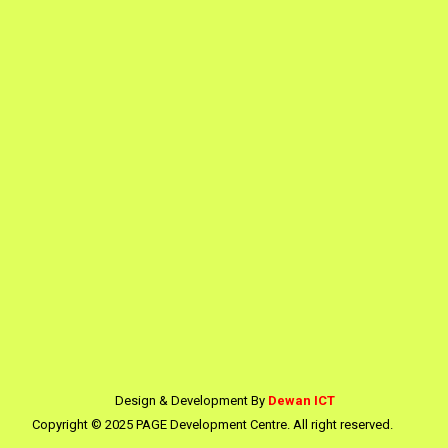
Design & Development By
Dewan ICT
Copyright © 2025 PAGE Development Centre. All right reserved.