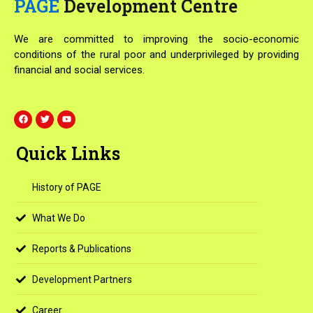
PAGE
Development Centre
We are committed to improving the socio-economic
conditions of the rural poor and underprivileged by providing
financial and social services.
F
T
Y
a
w
o
c
i
u
e
t
t
Quick Links
b
t
u
o
e
b
o
r
e
k
History of PAGE
What We Do
Reports & Publications
Development Partners
Career