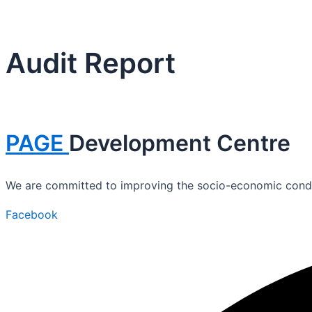
Audit Report
PAGE
Development Centre
We are committed to improving the socio-economic conditi
Facebook