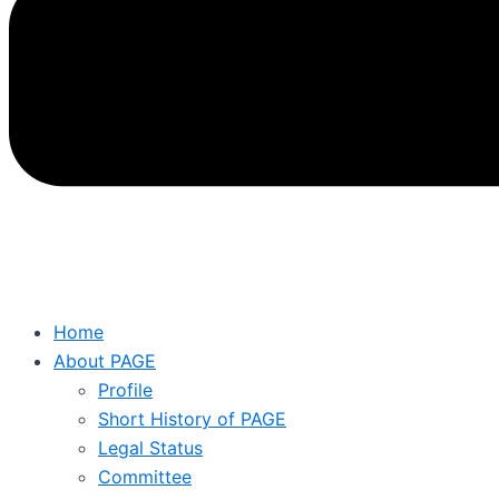
Home
About PAGE
Profile
Short History of PAGE
Legal Status
Committee